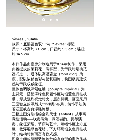
Sèvres，1814年
款识：底部蓝色双“L”与 “Sèvres” 标记
尺寸：杯高约 7.8 cm，口径约 9.3 cm；碟径
约 14.5 cm
本件作品由塞弗尔制造局于1814年制作，采用
典雅挺拔的茉莉花一号杯型，为帝政时期典范
器式之一。通体以高温鎏金（fond d’or）为
底，配以浓郁色彩与繁复画饰，构图极具建筑
感与帝政权威象征。
整体色调以深紫红釉（pourpre impérial）为
主背景，搭配翠绿色椭圆饰框与银蓝色月桂枝
带，形成强烈视觉对比，层次鲜明。画面采用
三面独立的浮雕式“卡梅奥”布局，装饰手法仿
若嵌宝或古典浮雕饰板。
三幅主图分别描绘金彩天使（enfant）从事寓
意性活动——吹奏号角、调酒斟酌、抚琴演
奏，象征荣耀、节庆与艺术。每幅饰框上方点
缀一枚浮雕绿色花结，下方环绕银灰色月桂枝
叶，结构对称而富有仪式感。
图像之间的隔断装饰地带绘有典型的帝政风格