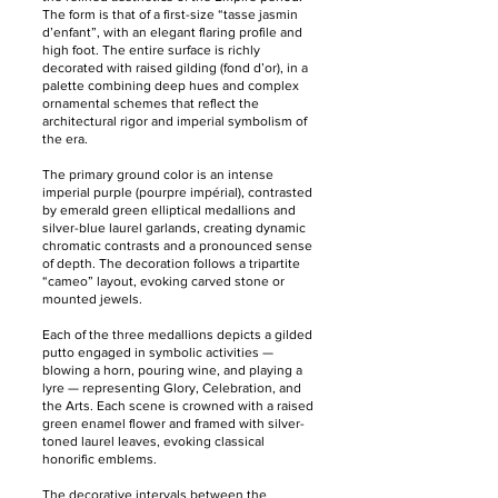
The form is that of a first-size “tasse jasmin
d’enfant”, with an elegant flaring profile and
high foot. The entire surface is richly
decorated with raised gilding (fond d’or), in a
palette combining deep hues and complex
ornamental schemes that reflect the
architectural rigor and imperial symbolism of
the era.
The primary ground color is an intense
imperial purple (pourpre impérial), contrasted
by emerald green elliptical medallions and
silver-blue laurel garlands, creating dynamic
chromatic contrasts and a pronounced sense
of depth. The decoration follows a tripartite
“cameo” layout, evoking carved stone or
mounted jewels.
Each of the three medallions depicts a gilded
putto engaged in symbolic activities —
blowing a horn, pouring wine, and playing a
lyre — representing Glory, Celebration, and
the Arts. Each scene is crowned with a raised
green enamel flower and framed with silver-
toned laurel leaves, evoking classical
honorific emblems.
The decorative intervals between the