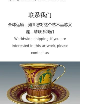
联系我们
全球运输，如果您对这个艺术品感兴
趣，请联系我们
Worldwide shipping, if you are
interested in this artwork, please
contact us