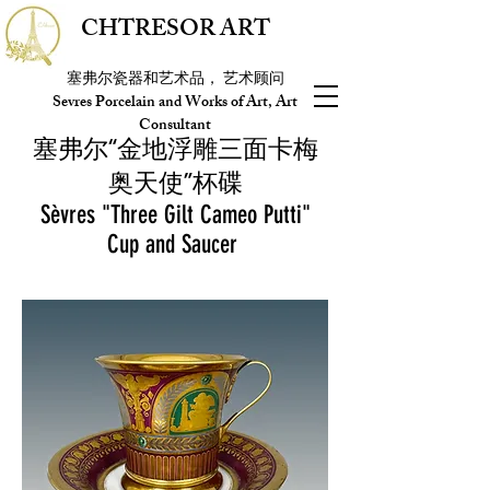
CHTRESOR ART
塞弗尔瓷器和艺术品， 艺术顾问
Sevres Porcelain and Works of Art, Art
Consultant
塞弗尔“金地浮雕三面卡梅
奥天使”杯碟
Sèvres "Three Gilt Cameo Putti"
Cup and Saucer