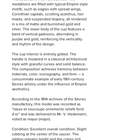
medallions are filled with typical Empire-style
motifs, such as eagles with spread wings,
Corinthian capitals, scrolling acanthus, lion
masks, and suspended drapery, all rendered
in a mix of matte and burnished gold and
silver. The lower body of the cup features a
band of vertical gadroons, alternating in
purple and gold, reinforcing the verticality
and rhythm of the design.
The cup interior is entirely gilded. The
handle is modeled in a classical architectural
style with graceful curves and solid balance.
The composition achieves harmony between
materials, color, iconography, and form — a
consummate example of early 19th-century
Sèvres artistry under the influence of Empire
aesthetics.
According to the 1814 archives of the Sèvres
manufactory, this model was recorded as
“tasse et soucoupe ornements reliefs fond
d’or” and was delivered to Mr. V. Hedemann,
noted as mayor (major).
Condition: Excellent overall condition. Slight
rubbing at the center of the saucer. The
gilding remains bright and the colors rich.