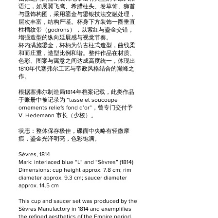
语汇，如展翼飞鹰、希腊柱头、卷草饰、狮首
与垂饰构图，采用鎏金与鎏银技法交融处理，
层次丰富，结构严谨。杯身下方装饰一圈垂直
柱槽纹带（godrons），以紫红与鎏金交错，
增强造型的纵向延展感与视觉节奏。
杯内满施鎏金，杯柄为仿古柱式造型，曲线柔
和而庄重，造型比例和谐。整件作品在材质、
色彩、图案与寓意之间达成高度统一，体现出
1810年代塞弗尔工艺与帝政风格结合的巅峰之
作。
根据塞弗尔制造局1814年档案记载，此类作品
于账册中被记录为 “tasse et soucoupe
ornements reliefs fond d’or”，曾专门交付予
V. Hedemann 市长（少校）。
状态：整体保存极佳，碟面中央略有轻微摩
痕，鎏金光泽明亮，色彩饱满。
Sèvres, 1814
Mark: interlaced blue “L” and “Sèvres” (1814)
Dimensions: cup height approx. 7.8 cm; rim
diameter approx. 9.3 cm; saucer diameter
approx. 14.5 cm
This cup and saucer set was produced by the
Sèvres Manufactory in 1814 and exemplifies
the refined aesthetics of the Empire period.