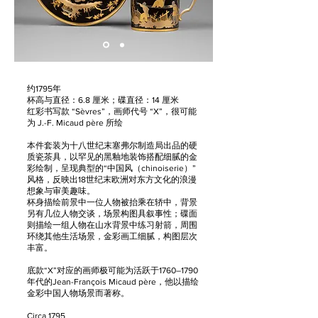
约1795年
杯高与直径：6.8 厘米；碟直径：14 厘米
红彩书写款 “Sèvres”，画师代号 “X”，很可能
为 J.-F. Micaud père 所绘
本件套装为十八世纪末塞弗尔制造局出品的硬
质瓷茶具，以罕见的黑釉地装饰搭配细腻的金
彩绘制，呈现典型的“中国风（chinoiserie）”
风格，反映出18世纪末欧洲对东方文化的浪漫
想象与审美趣味。
杯身描绘前景中一位人物被抬乘在轿中，背景
另有几位人物交谈，场景构图具叙事性；碟面
则描绘一组人物在山水背景中练习射箭，周围
环绕其他生活场景，金彩画工细腻，构图层次
丰富。
底款“X”对应的画师极可能为活跃于1760–1790
年代的Jean-François Micaud père，他以描绘
金彩中国人物场景而著称。
Circa 1795