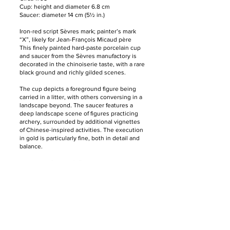
Cup: height and diameter 6.8 cm
Saucer: diameter 14 cm (5½ in.)
Iron-red script Sèvres mark; painter’s mark
“X”, likely for Jean-François Micaud père
This finely painted hard-paste porcelain cup
and saucer from the Sèvres manufactory is
decorated in the chinoiserie taste, with a rare
black ground and richly gilded scenes.
The cup depicts a foreground figure being
carried in a litter, with others conversing in a
landscape beyond. The saucer features a
deep landscape scene of figures practicing
archery, surrounded by additional vignettes
of Chinese-inspired activities. The execution
in gold is particularly fine, both in detail and
balance.
The painter’s mark “X” likely corresponds to
Jean-François Micaud père, known for his
exceptional gilt chinoiserie decoration on
Sèvres porcelain in the late 18th century.
馆藏Collections