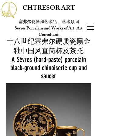
CHTRESOR ART
塞弗尔瓷器和艺术品， 艺术顾问
Sevres Porcelain and Works of Art, Art
Consultant
十八世纪塞弗尔硬质瓷黑金
釉中国风直筒杯及茶托
A Sèvres (hard-paste) porcelain
black-ground chinoiserie cup and
saucer